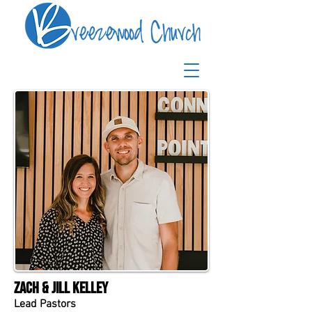
Zach & Jill Kelley
Lead Pastors