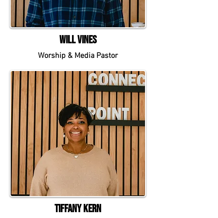
Will Vines
Worship & Media Pastor
Tiffany Kern