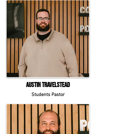
Austin Travelstead
Students Pastor