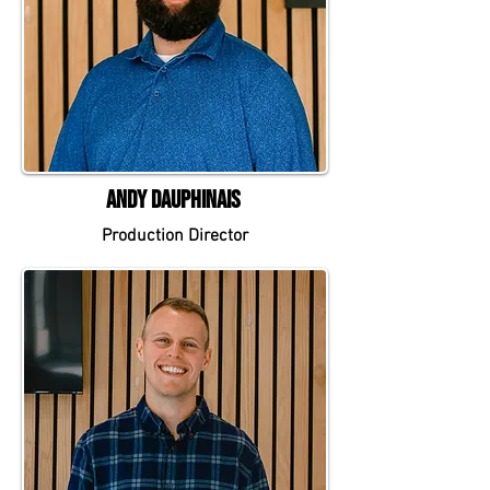
Andy Dauphinais
Production Director