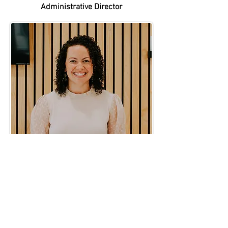
Administrative Director
Michelle Sanchez
Kids Pastor