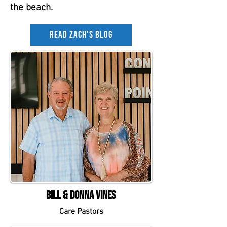
the beach.
Read Zach's Blog
Bill & Donna Vines
Care Pastors