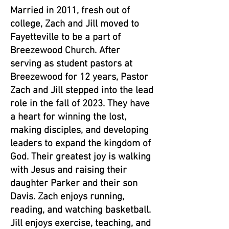
Married in 2011, fresh out of
college, Zach and Jill moved to
Fayetteville to be a part of
Breezewood Church. After
serving as student pastors at
Breezewood for 12 years, Pastor
Zach and Jill stepped into the lead
role in the fall of 2023. They have
a heart for winning the lost,
making disciples, and developing
leaders to expand the kingdom of
God. Their greatest joy is walking
with Jesus and raising their
daughter Parker and their son
Davis. Zach enjoys running,
reading, and watching basketball.
Jill enjoys exercise, teaching, and